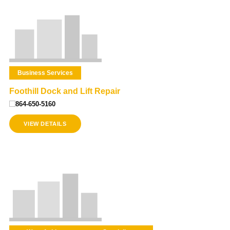
Business Services
Foothill Dock and Lift Repair
864-650-5160
VIEW DETAILS