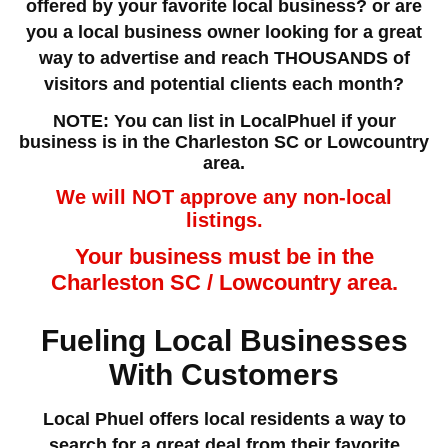
offered by your favorite local business? or are
you a local business owner looking for a great
way to advertise and reach THOUSANDS of
visitors and potential clients each month?
NOTE: You can list in LocalPhuel if your
business is in the Charleston SC or Lowcountry
area.
We will NOT approve any non-local
listings.
Your business must be in the
Charleston SC / Lowcountry area.
Fueling Local Businesses
With Customers
Local Phuel offers local residents a way to
search for a great deal from their favorite