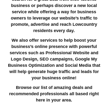
business or perhaps discover a new local
service while offering a way for business
owners to leverage our website’s traffic to
promote, advertise and reach Lowcountry
residents every day.
We also offer services to help boost your
business’s online presence with powerful
services such as Professional Website and
Logo Design, SEO campaigns, Google My
Business Optimization and Social Media that
will help generate huge traffic and leads for
your business online!
Browse our list of amazing deals and
recommended professionals all based right
here in your area.