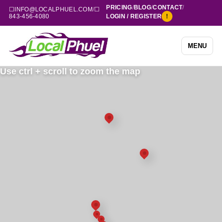
PRICING
/
BLOG
/
CONTACT
/
☐
INFO@LOCALPHUEL.COM
/
☐
843-456-4080
LOGIN / REGISTER
!
MENU
Use ctrl + scroll to zoom the map