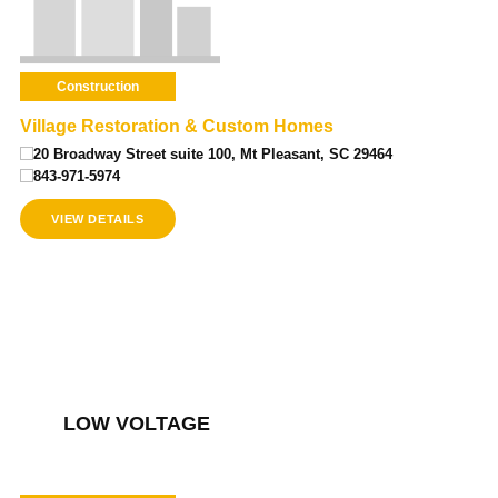
Construction
Village Restoration & Custom Homes
20 Broadway Street suite 100, Mt Pleasant, SC 29464
843-971-5974
VIEW DETAILS
LOW VOLTAGE