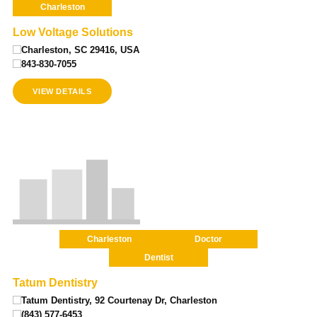
Charleston
Low Voltage Solutions
Charleston, SC 29416, USA
843-830-7055
VIEW DETAILS
Charleston
Doctor
Dentist
Tatum Dentistry
Tatum Dentistry, 92 Courtenay Dr, Charleston
(843) 577-6453