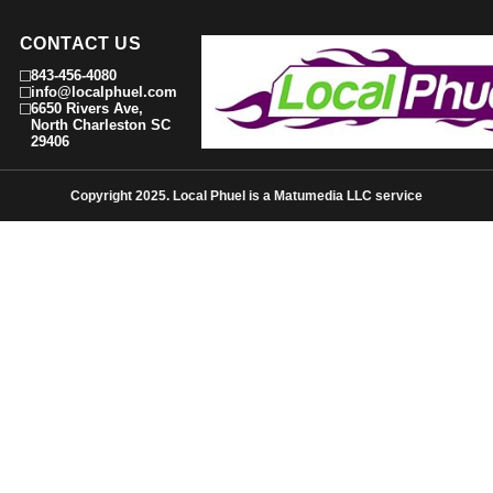
CONTACT US
843-456-4080
info@localphuel.com
6650 Rivers Ave,
North Charleston SC
29406
Copyright 2025. Local Phuel is a Matumedia LLC service