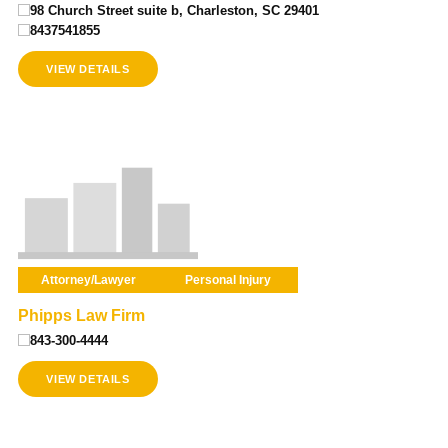
98 Church Street suite b, Charleston, SC 29401
8437541855
VIEW DETAILS
Attorney/Lawyer
Personal Injury
Phipps Law Firm
843-300-4444
VIEW DETAILS