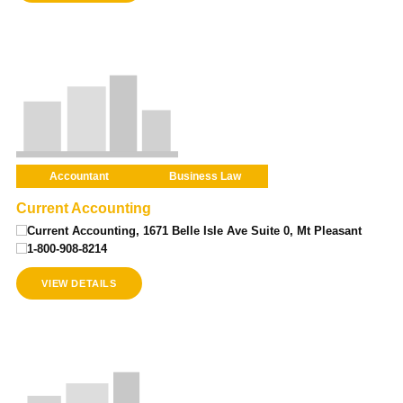
Accountant
Business Law
Current Accounting
Current Accounting, 1671 Belle Isle Ave Suite 0, Mt Pleasant
1-800-908-8214
VIEW DETAILS