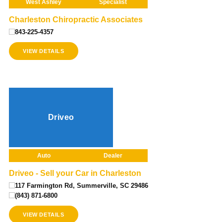
West Ashley
Specialist
Charleston Chiropractic Associates
843-225-4357
VIEW DETAILS
Driveo
Auto
Dealer
Driveo - Sell your Car in Charleston
117 Farmington Rd, Summerville, SC 29486
(843) 871-6800
VIEW DETAILS