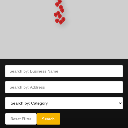
Reset Filter
Search