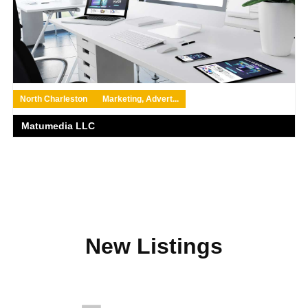
North Charleston
Marketing, Advert...
Matumedia LLC
New Listings