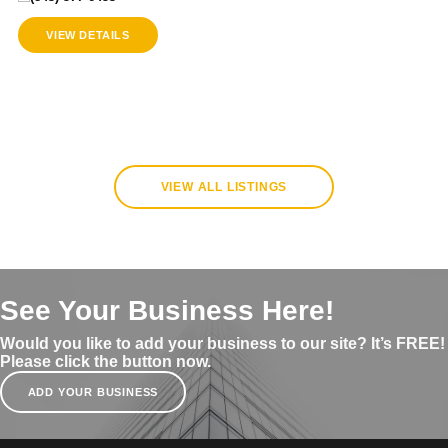
VIEW DETAILS
VIEW ALL LISTINGS
See Your Business Here!
Would you like to add your business to our site? It’s FREE!
Please click the button now.
ADD YOUR BUSINESS