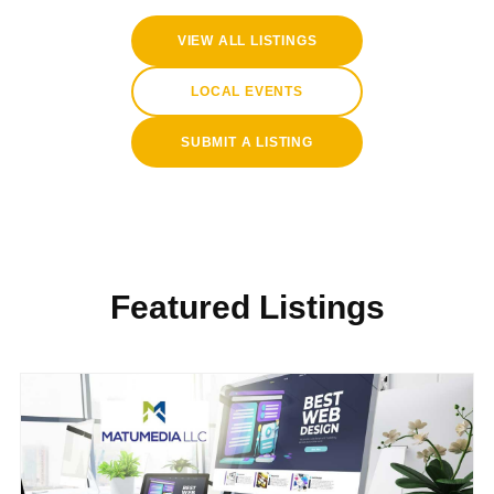
VIEW ALL LISTINGS
LOCAL EVENTS
SUBMIT A LISTING
Featured Listings