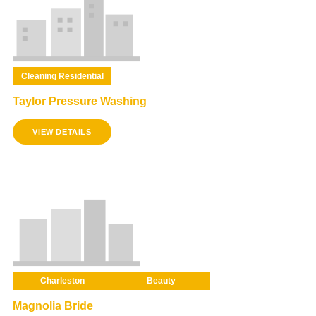
Cleaning Residential
Taylor Pressure Washing
VIEW DETAILS
Charleston
Beauty
Magnolia Bride