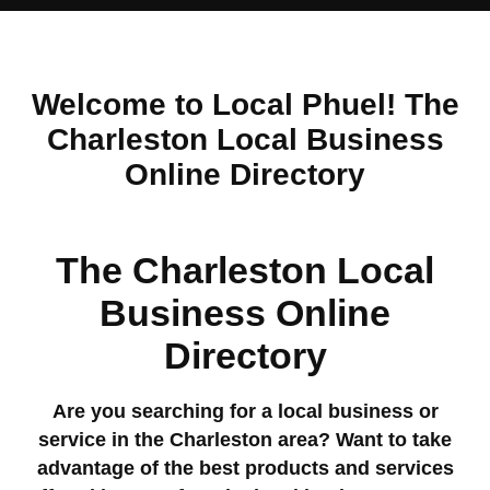
Welcome to Local Phuel! The
Charleston Local Business
Online Directory
The Charleston Local
Business Online
Directory
Are you searching for a local business or
service in the Charleston area? Want to take
advantage of the best products and services